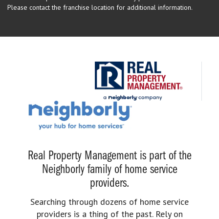
Please contact the franchise location for additional information.
Real Property Management is part of the
Neighborly family of home service
providers.
Searching through dozens of home service
providers is a thing of the past. Rely on