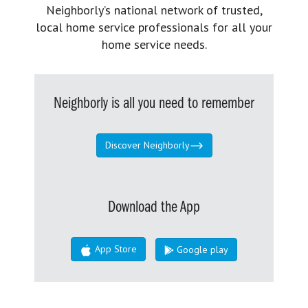
Neighborly’s national network of trusted,
local home service professionals for all your
home service needs.
Neighborly is all you need to remember
Discover Neighborly
Download the App
App Store
Google play