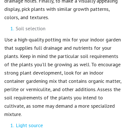
drainage holes. Finally, to make a visually appealing
display, pick plants with similar growth patterns,
colors, and textures.
Soil selection
Use a high-quality potting mix for your indoor garden
that supplies full drainage and nutrients for your
plants. Keep in mind the particular soil requirements
of the plants you’ll be growing as well. To encourage
strong plant development, look for an indoor
container gardening mix that contains organic matter,
perlite or vermiculite, and other additions. Assess the
soil requirements of the plants you intend to
cultivate, as some may demand a more specialized
mixture.
Light source