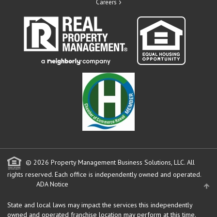
Careers
© 2026 Property Management Business Solutions, LLC. All
rights reserved.
Each office is independently owned and operated.
ADA Notice
State and local laws may impact the services this independently
owned and operated franchise location may perform at this time.