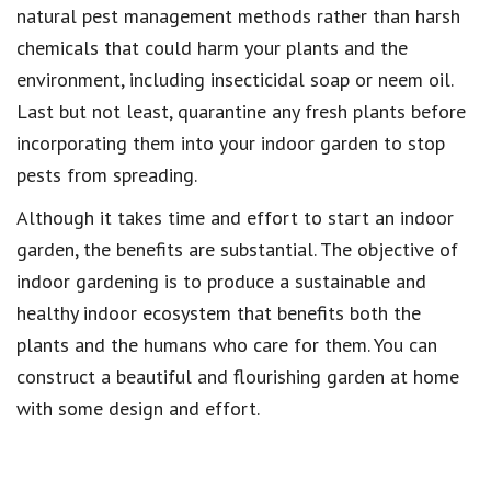
natural pest management methods rather than harsh
chemicals that could harm your plants and the
environment, including insecticidal soap or neem oil.
Last but not least, quarantine any fresh plants before
incorporating them into your indoor garden to stop
pests from spreading.
Although it takes time and effort to start an indoor
garden, the benefits are substantial. The objective of
indoor gardening is to produce a sustainable and
healthy indoor ecosystem that benefits both the
plants and the humans who care for them. You can
construct a beautiful and flourishing garden at home
with some design and effort.