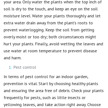
your area. Only water the plants when the top inch of
soil is dry to the touch, and keep an eye on the soil
moisture level. Water your plants thoroughly and let
extra water drain away from the plant’s roots to
prevent waterlogging. Keep the soil from getting
overly moist or too dry; both circumstances might
hurt your plants. Finally, avoid wetting the leaves and
use water at room temperature to prevent disease
and harm.
Pest control
In terms of pest control for an indoor garden,
prevention is vital. Start by choosing healthy plants
and ensuring the area free of debris. Check your plants
frequently for pests, such as little insects or
yellowing leaves, and take action right away. Choose