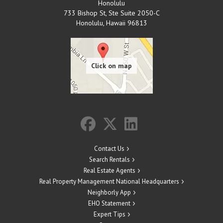
Honolulu
733 Bishop St, Ste Suite 2050-C
Honolulu
,
Hawaii
96813
Contact Us
Search Rentals
Real Estate Agents
Real Property Management National Headquarters
Neighborly App
EHO Statement
Expert Tips