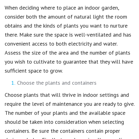
When deciding where to place an indoor garden,
consider both the amount of natural light the room
obtains and the kinds of plants you want to nurture
there. Make sure the space is well-ventilated and has
convenient access to both electricity and water.
Assess the size of the area and the number of plants
you wish to cultivate to guarantee that they will have
sufficient space to grow.
Choose the plants and containers
Choose plants that will thrive in indoor settings and
require the level of maintenance you are ready to give.
The number of your plants and the available space
should be taken into consideration when selecting
containers. Be sure the containers contain proper