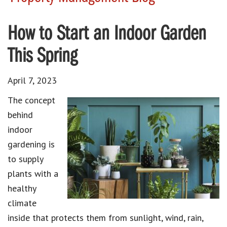
How to Start an Indoor Garden
This Spring
April 7, 2023
The concept
behind
indoor
gardening is
to supply
plants with a
healthy
climate
inside that protects them from sunlight, wind, rain,