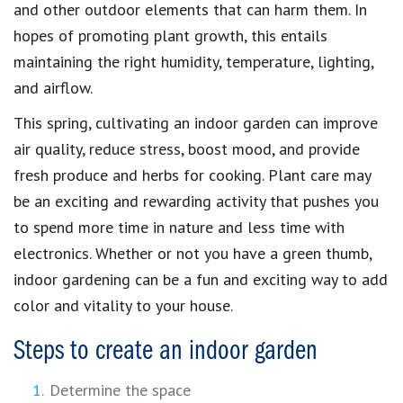
and other outdoor elements that can harm them. In
hopes of promoting plant growth, this entails
maintaining the right humidity, temperature, lighting,
and airflow.
This spring, cultivating an indoor garden can improve
air quality, reduce stress, boost mood, and provide
fresh produce and herbs for cooking. Plant care may
be an exciting and rewarding activity that pushes you
to spend more time in nature and less time with
electronics. Whether or not you have a green thumb,
indoor gardening can be a fun and exciting way to add
color and vitality to your house.
Steps to create an indoor garden
Determine the space