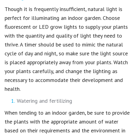
Though it is frequently insufficient, natural light is
perfect for illuminating an indoor garden. Choose
fluorescent or LED grow lights to supply your plants
with the quantity and quality of light they need to
thrive. A timer should be used to mimic the natural
cycle of day and night, so make sure the light source
is placed appropriately away from your plants. Watch
your plants carefully, and change the lighting as
necessary to accommodate their development and
health.
Watering and fertilizing
When tending to an indoor garden, be sure to provide
the plants with the appropriate amount of water
based on their requirements and the environment in