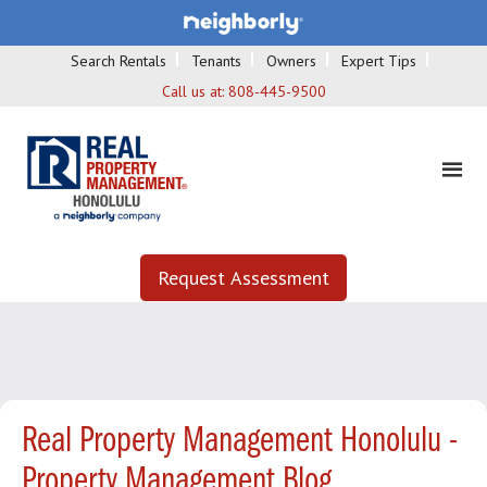
Search Rentals
Tenants
Owners
Expert Tips
Call us at:
808-445-9500
Request Assessment
Real Property Management Honolulu -
Property Management Blog