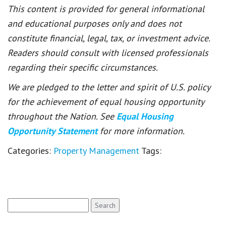
This content is provided for general informational
and educational purposes only and does not
constitute financial, legal, tax, or investment advice.
Readers should consult with licensed professionals
regarding their specific circumstances.
We are pledged to the letter and spirit of U.S. policy
for the achievement of equal housing opportunity
throughout the Nation. See
Equal Housing
Opportunity Statement
for more information.
Categories:
Property Management
Tags:
Search
for: