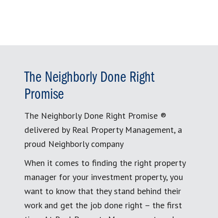
The Neighborly Done Right
Promise
The Neighborly Done Right Promise ®
delivered by Real Property Management, a
proud Neighborly company
When it comes to finding the right property
manager for your investment property, you
want to know that they stand behind their
work and get the job done right – the first