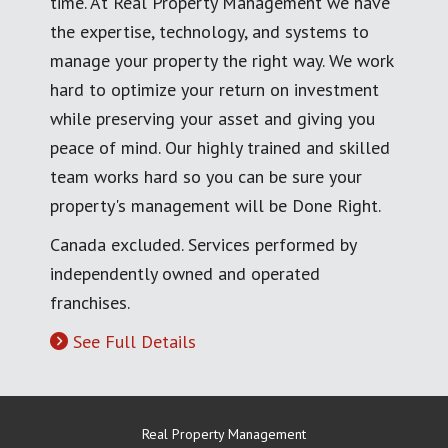
time. At Real Property Management we have
the expertise, technology, and systems to
manage your property the right way. We work
hard to optimize your return on investment
while preserving your asset and giving you
peace of mind. Our highly trained and skilled
team works hard so you can be sure your
property's management will be Done Right.
Canada excluded. Services performed by
independently owned and operated
franchises.
See Full Details
Real Property Management