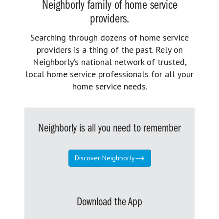
Neighborly family of home service
providers.
Searching through dozens of home service
providers is a thing of the past. Rely on
Neighborly’s national network of trusted,
local home service professionals for all your
home service needs.
Neighborly is all you need to remember
Discover Neighborly
Download the App