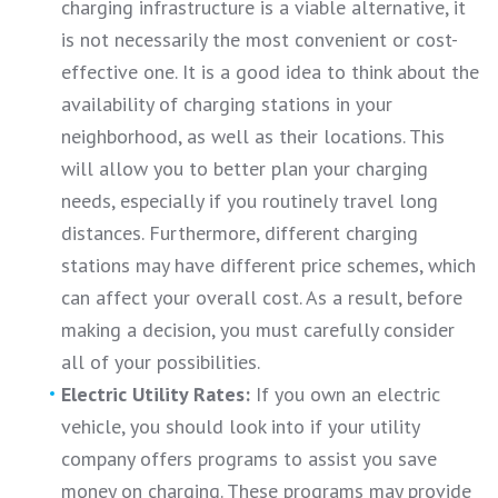
charging infrastructure is a viable alternative, it
is not necessarily the most convenient or cost-
effective one. It is a good idea to think about the
availability of charging stations in your
neighborhood, as well as their locations. This
will allow you to better plan your charging
needs, especially if you routinely travel long
distances. Furthermore, different charging
stations may have different price schemes, which
can affect your overall cost. As a result, before
making a decision, you must carefully consider
all of your possibilities.
Electric Utility Rates:
If you own an electric
vehicle, you should look into if your utility
company offers programs to assist you save
money on charging. These programs may provide