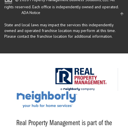
rights reserved.
Each office is independently owned and operated.
ADA Notice
State and local laws may impact the services this independently
owned and operated franchise location may perform at this time.
Please contact the franchise location for additional information.
Real Property Management is part of the