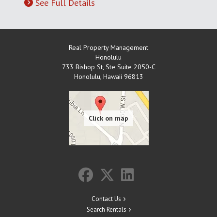
See Full Details
Real Property Management
Honolulu
733 Bishop St, Ste Suite 2050-C
Honolulu
,
Hawaii
96813
Contact Us
Search Rentals