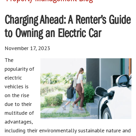
Charging Ahead: A Renter’s Guide
to Owning an Electric Car
November 17, 2023
The
popularity of
electric
vehicles is
on the rise
due to their
multitude of
advantages,
including their environmentally sustainable nature and