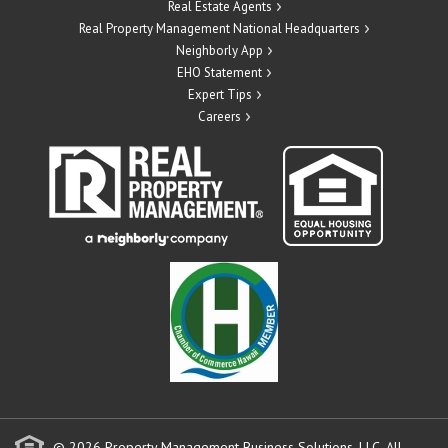
Real Estate Agents
Real Property Management National Headquarters
Neighborly App
EHO Statement
Expert Tips
Careers
© 2026 Property Management Business Solutions, LLC. All