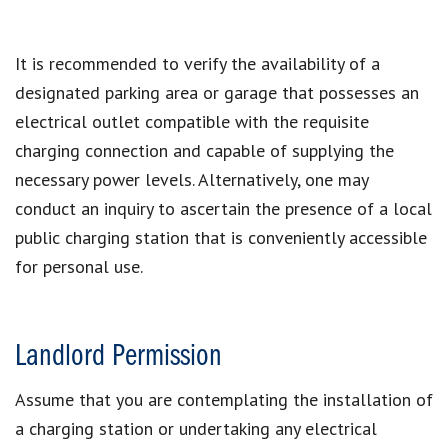
It is recommended to verify the availability of a
designated parking area or garage that possesses an
electrical outlet compatible with the requisite
charging connection and capable of supplying the
necessary power levels. Alternatively, one may
conduct an inquiry to ascertain the presence of a local
public charging station that is conveniently accessible
for personal use.
Landlord Permission
Assume that you are contemplating the installation of
a charging station or undertaking any electrical