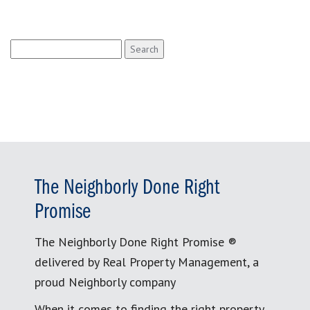
Search
for:
The Neighborly Done Right
Promise
The Neighborly Done Right Promise ®
delivered by Real Property Management, a
proud Neighborly company
When it comes to finding the right property