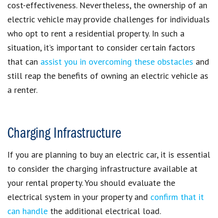
cost-effectiveness. Nevertheless, the ownership of an
electric vehicle may provide challenges for individuals
who opt to rent a residential property. In such a
situation, it’s important to consider certain factors
that can
assist you in overcoming these obstacles
and
still reap the benefits of owning an electric vehicle as
a renter.
Charging Infrastructure
If you are planning to buy an electric car, it is essential
to consider the charging infrastructure available at
your rental property. You should evaluate the
electrical system in your property and
confirm that it
can handle
the additional electrical load.