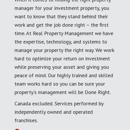
manager for your investment property, you
want to know that they stand behind their
work and get the job done right – the first
time. At Real Property Management we have
the expertise, technology, and systems to
manage your property the right way. We work
hard to optimize your return on investment
while preserving your asset and giving you
peace of mind. Our highly trained and skilled
team works hard so you can be sure your
property's management will be Done Right.
Canada excluded. Services performed by
independently owned and operated
franchises.