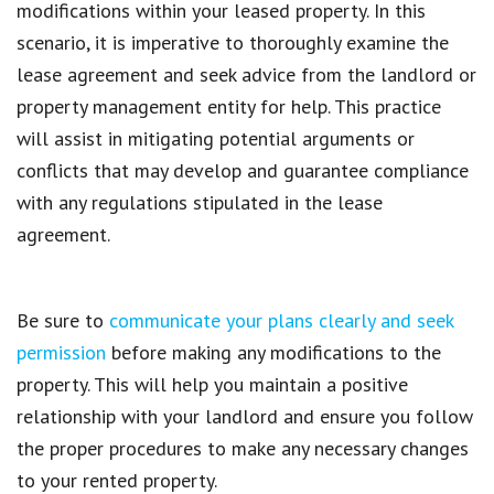
modifications within your leased property. In this
scenario, it is imperative to thoroughly examine the
lease agreement and seek advice from the landlord or
property management entity for help. This practice
will assist in mitigating potential arguments or
conflicts that may develop and guarantee compliance
with any regulations stipulated in the lease
agreement.
Be sure to
communicate your plans clearly and seek
permission
before making any modifications to the
property. This will help you maintain a positive
relationship with your landlord and ensure you follow
the proper procedures to make any necessary changes
to your rented property.