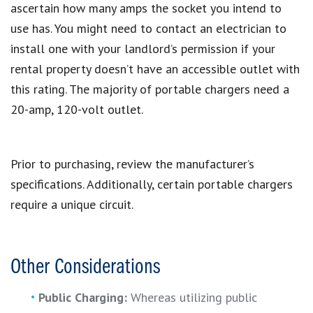
ascertain how many amps the socket you intend to
use has. You might need to contact an electrician to
install one with your landlord’s permission if your
rental property doesn’t have an accessible outlet with
this rating. The majority of portable chargers need a
20-amp, 120-volt outlet.
Prior to purchasing, review the manufacturer’s
specifications. Additionally, certain portable chargers
require a unique circuit.
Other Considerations
Public Charging:
Whereas utilizing public