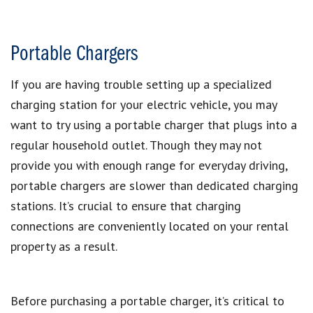
Portable Chargers
If you are having trouble setting up a specialized
charging station for your electric vehicle, you may
want to try using a portable charger that plugs into a
regular household outlet. Though they may not
provide you with enough range for everyday driving,
portable chargers are slower than dedicated charging
stations. It’s crucial to ensure that charging
connections are conveniently located on your rental
property as a result.
Before purchasing a portable charger, it’s critical to