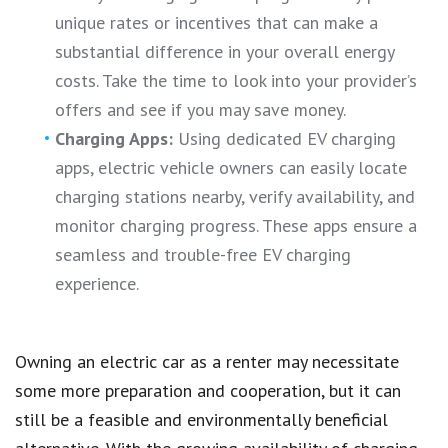
unique rates or incentives that can make a
substantial difference in your overall energy
costs. Take the time to look into your provider’s
offers and see if you may save money.
Charging Apps:
Using dedicated EV charging
apps, electric vehicle owners can easily locate
charging stations nearby, verify availability, and
monitor charging progress. These apps ensure a
seamless and trouble-free EV charging
experience.
Owning an electric car as a renter may necessitate
some more preparation and cooperation, but it can
still be a feasible and environmentally beneficial