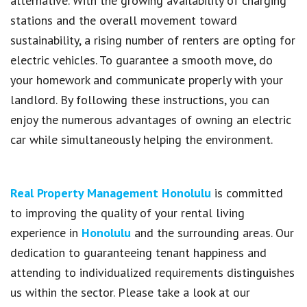
alternative. With the growing availability of charging
stations and the overall movement toward
sustainability, a rising number of renters are opting for
electric vehicles. To guarantee a smooth move, do
your homework and communicate properly with your
landlord. By following these instructions, you can
enjoy the numerous advantages of owning an electric
car while simultaneously helping the environment.
Real Property Management Honolulu
is committed
to improving the quality of your rental living
experience in
Honolulu
and the surrounding areas. Our
dedication to guaranteeing tenant happiness and
attending to individualized requirements distinguishes
us within the sector. Please take a look at our