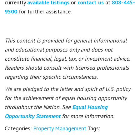
currently
available listings
or
contact us
at
808-445-
9500
for further assistance.
This content is provided for general informational
and educational purposes only and does not
constitute financial, legal, tax, or investment advice.
Readers should consult with licensed professionals
regarding their specific circumstances.
We are pledged to the letter and spirit of U.S. policy
for the achievement of equal housing opportunity
throughout the Nation. See
Equal Housing
Opportunity Statement
for more information.
Categories:
Property Management
Tags: