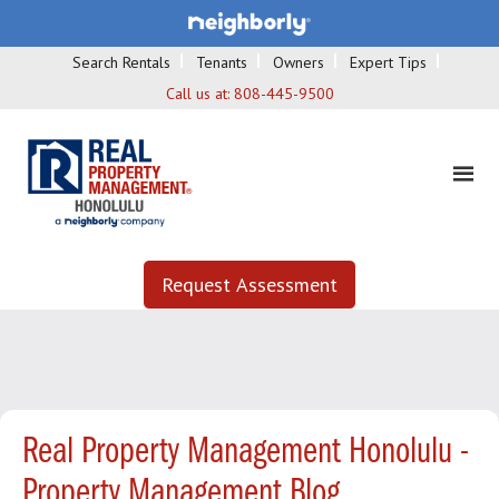
Search Rentals
Tenants
Owners
Expert Tips
Call us at:
808-445-9500
Request Assessment
Real Property Management Honolulu -
Property Management Blog